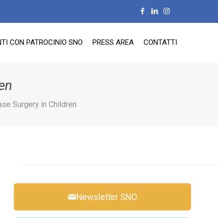
TI CON PATROCINIO SNO
PRESS AREA
CONTATTI
en
se Surgery in Children
Newsletter SNO