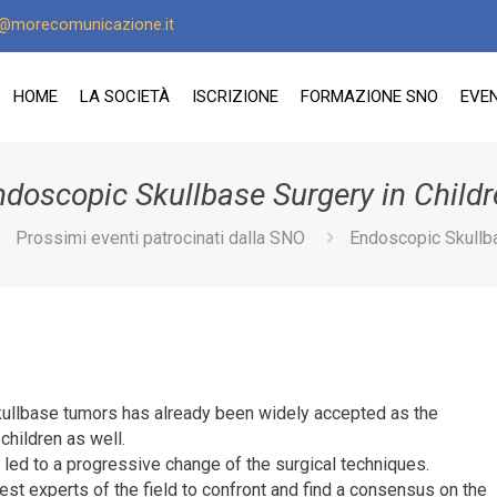
o@morecomunicazione.it
HOME
LA SOCIETÀ
ISCRIZIONE
FORMAZIONE SNO
EVEN
ndoscopic Skullbase Surgery in Childr
Prossimi eventi patrocinati dalla SNO
Endoscopic Skullba
ullbase tumors has already been widely accepted as the
 children as well.
 led to a progressive change of the surgical techniques.
test experts of the field to confront and find a consensus on the