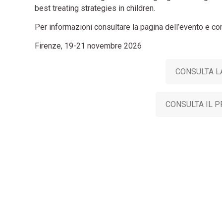
best treating strategies in children.
Per informazioni consultare la pagina dell’evento e co
Firenze, 19-21 novembre 2026
CONSULTA L
CONSULTA IL 