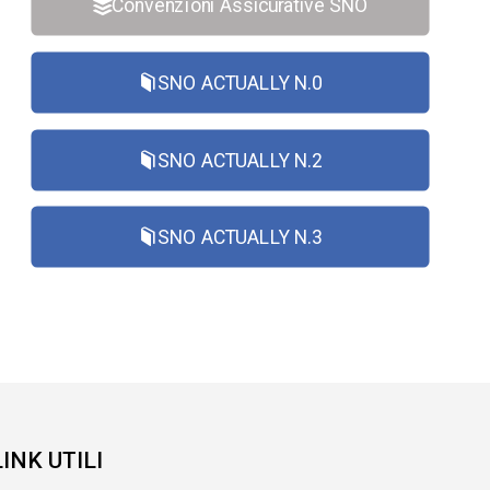
Convenzioni Assicurative SNO
SNO ACTUALLY N.0
SNO ACTUALLY N.2
SNO ACTUALLY N.3
LINK UTILI