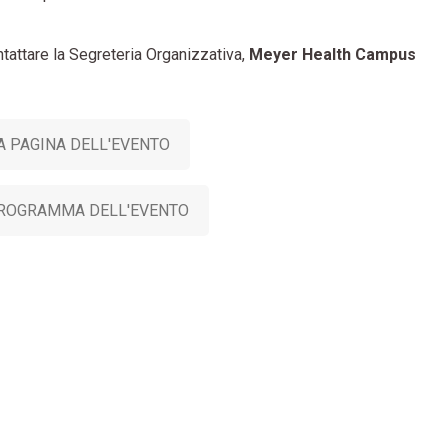
ntattare la Segreteria Organizzativa,
Meyer Health Campus
A PAGINA DELL'EVENTO
PROGRAMMA DELL'EVENTO