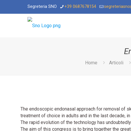
Segreteria SNO
+39 0687678154
segreteriasn
E
Home
Articoli
The endoscopic endonasal approach for removal of sk
treatment of choice in adults and in the last decade, in
The rapid evolution of the technology has undoubtedly
The aim of this congress is to bring together the grea