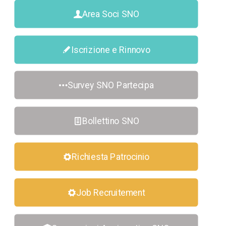
Area Soci SNO
Iscrizione e Rinnovo
Survey SNO Partecipa
Bollettino SNO
Richiesta Patrocinio
Job Recruitement