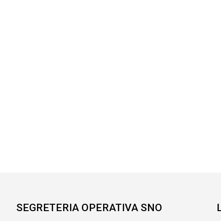
SEGRETERIA OPERATIVA SNO